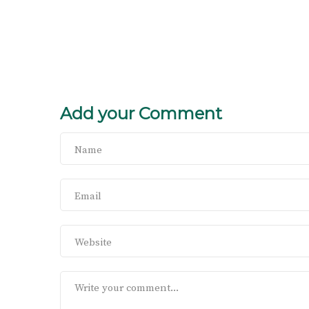
Add your Comment