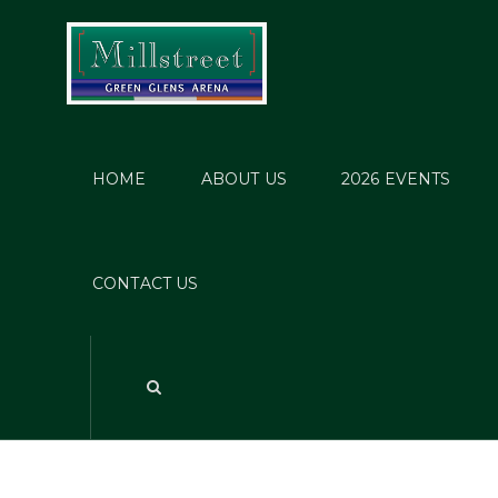
HOME
ABOUT US
2026 EVENTS
CONTACT US