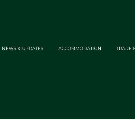
NEWS & UPDATES
ACCOMMODATION
TRADE 
Enter2