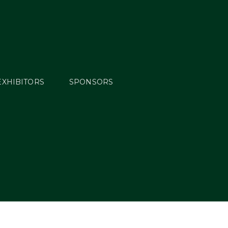
EXHIBITORS
SPONSORS