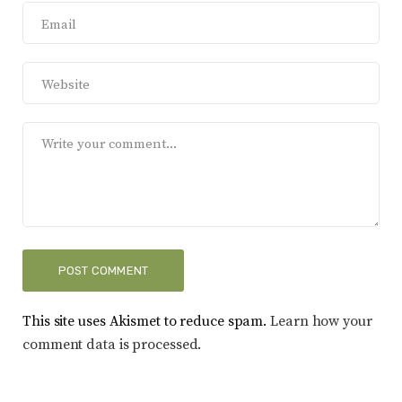
This site uses Akismet to reduce spam.
Learn how your
comment data is processed.