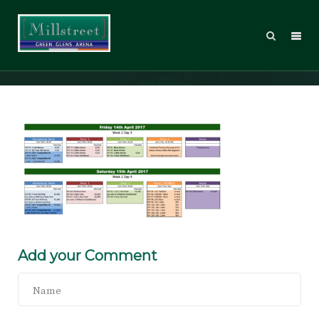
WT17_Sched_03
Add your Comment