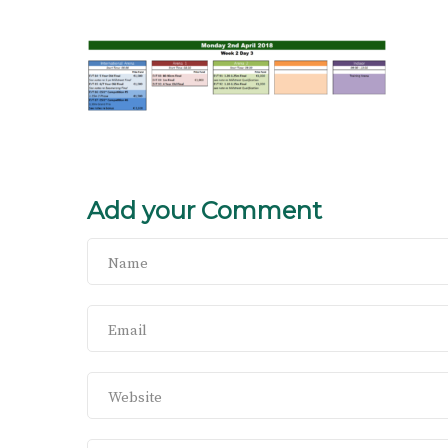
Add your Comment