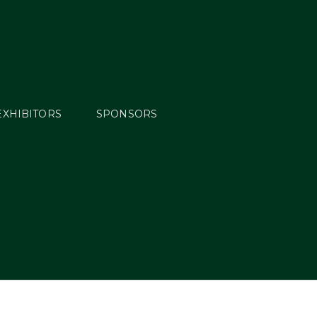
EXHIBITORS
SPONSORS