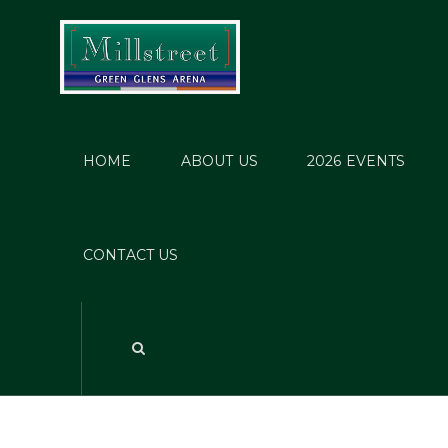
HOME
ABOUT US
2026 EVENTS
CONTACT US