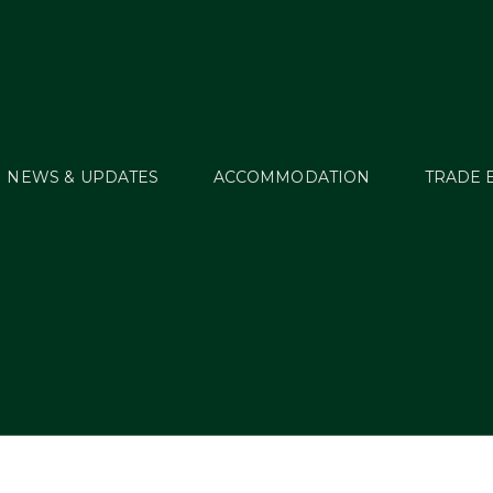
NEWS & UPDATES
ACCOMMODATION
TRADE 
WT18_Sched_04