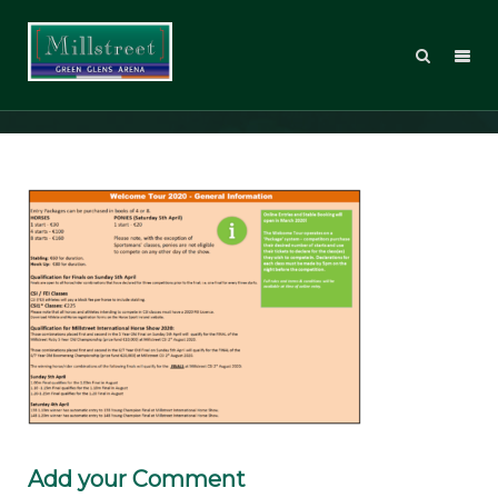
WT20_GeneralInfo
Add your Comment