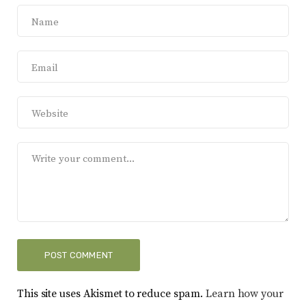
This site uses Akismet to reduce spam.
Learn how your