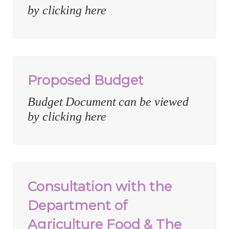
by clicking here
Proposed Budget
Budget Document can be viewed
by clicking here
Consultation with the
Department of
Agriculture Food & The