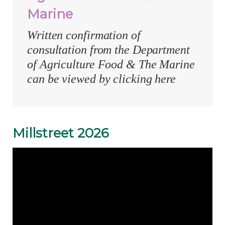
Marine
Written confirmation of
consultation from the Department
of Agriculture Food & The Marine
can be viewed by clicking here
Millstreet 2026