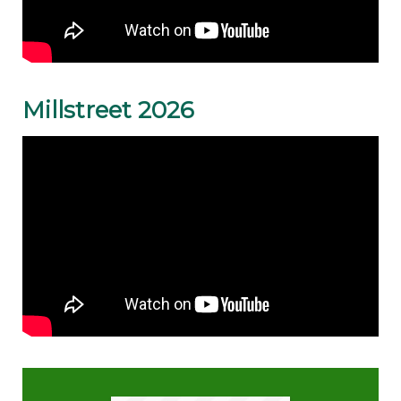
Millstreet 2026