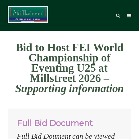
Bid to Host FEI World
Championship of
Eventing U25 at
Millstreet 2026 –
Supporting information
Full Bid Document
Full Bid Doument can be viewed