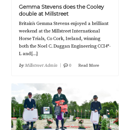
Gemma Stevens does the Cooley
double at Millstreet
Britain’s Gemma Stevens enjoyed a brilliant
weekend at the Millstreet International
Horse Trials, Co Cork, Ireland, winning
both the Noel C. Duggan Engineering CCI4*-
L and[…]
by
Millstreet Admin
0
Read More