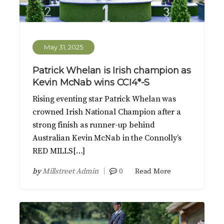
May 31, 2025
Patrick Whelan is Irish champion as
Kevin McNab wins CCI4*-S
Rising eventing star Patrick Whelan was
crowned Irish National Champion after a
strong finish as runner-up behind
Australian Kevin McNab in the Connolly’s
RED MILLS[…]
by
Millstreet Admin
0
Read More