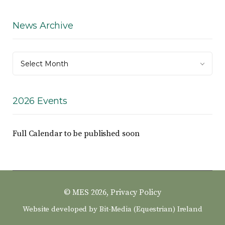
News Archive
News
Select Month
Archive
2026 Events
Full Calendar to be published soon
© MES 2026,
Privacy Policy
Website developed by
Bit-Media (Equestrian) Ireland