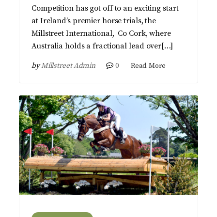
Competition has got off to an exciting start
at Ireland’s premier horse trials, the
Millstreet International, Co Cork, where
Australia holds a fractional lead over[…]
by
Millstreet Admin
0
Read More