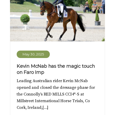
May 30, 2025
Kevin McNab has the magic touch
on Faro Imp
Leading Australian rider Kevin McNab
opened and closed the dressage phase for
the Connolly’s RED MILLS CCI4*-S at
Millstreet International Horse Trials, Co
Cork, Ireland,[…]