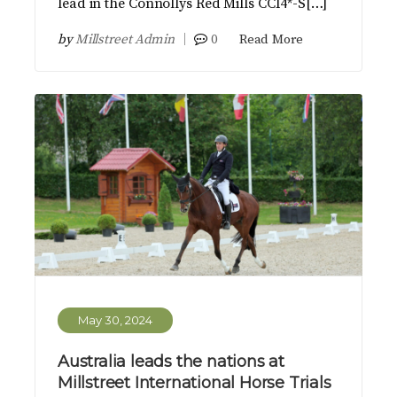
lead in the Connollys Red Mills CCI4*-S[…]
by
Millstreet Admin
0
Read More
May 30, 2024
Australia leads the nations at
Millstreet International Horse Trials