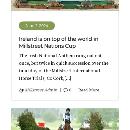
June 2, 2024
Ireland is on top of the world in
Millstreet Nations Cup
The Irish National Anthem rang out not
once, but twice in quick succession over the
final day of the Millstreet International
Horse Trials, Co Cork,[…]
by
Millstreet Admin
0
Read More