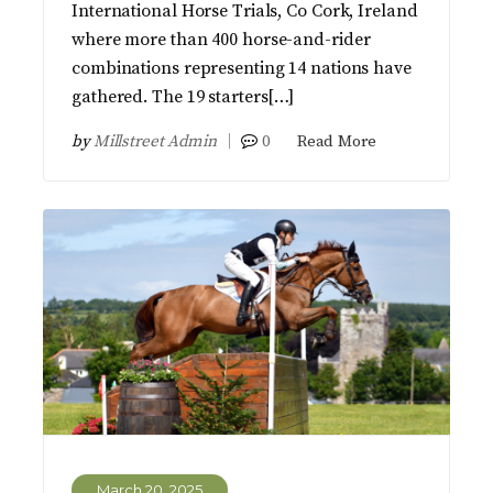
International Horse Trials, Co Cork, Ireland
where more than 400 horse-and-rider
combinations representing 14 nations have
gathered. The 19 starters[…]
by
Millstreet Admin
0
Read More
March 20, 2025