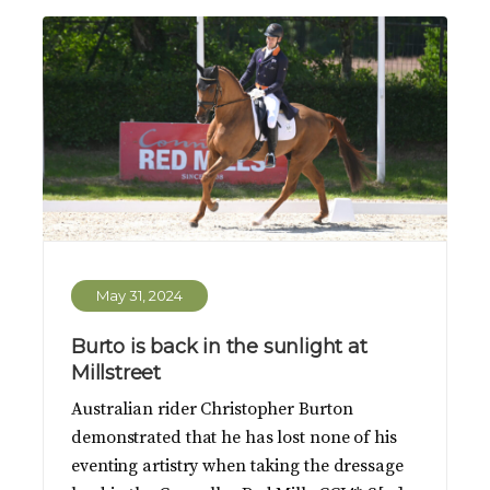
May 31, 2024
Burto is back in the sunlight at
Millstreet
Australian rider Christopher Burton
demonstrated that he has lost none of his
eventing artistry when taking the dressage