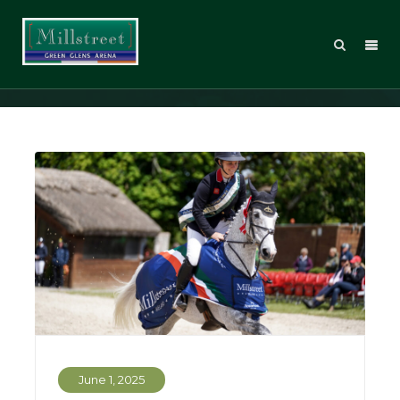
Eventing
June 1, 2025