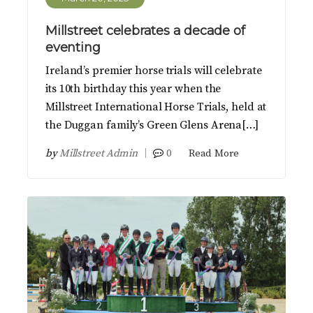
Millstreet celebrates a decade of
eventing
Ireland’s premier horse trials will celebrate
its 10th birthday this year when the
Millstreet International Horse Trials, held at
the Duggan family’s Green Glens Arena[…]
by
Millstreet Admin
0
Read More