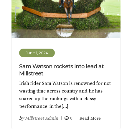
June 1, 2024
Sam Watson rockets into lead at
Millstreet
Irish rider Sam Watson is renowned for not
wasting time across country and he has
soared up the rankings with a classy
performance in the[…]
by
Millstreet Admin
0
Read More