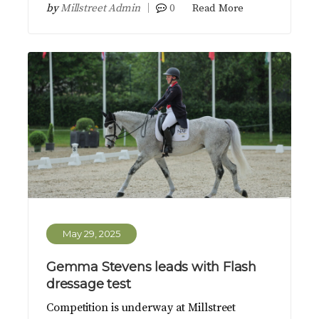
by
Millstreet Admin
0
Read More
May 29, 2025
Gemma Stevens leads with Flash
dressage test
Competition is underway at Millstreet