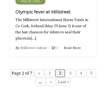
May 22, 2024
Olympic fever at Millstreet
The Millstreet International Horse Trials in
Co Cork, Ireland (May 29-June 2) is one of
the last chances for riders to seal their
places in[…]
by
Millstreet Admin
1
Read More
Page 2 of 7
«
1
2
3
4
5
...
»
Last »