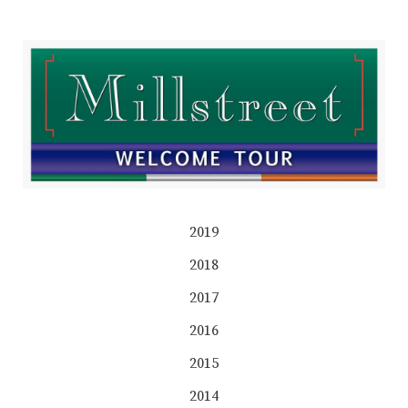
2019
2018
2017
2016
2015
2014