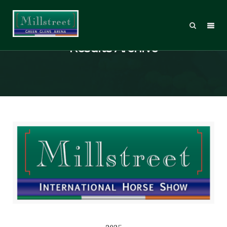
Results Archive