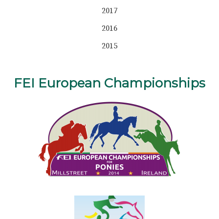
2017
2016
2015
FEI European Championships