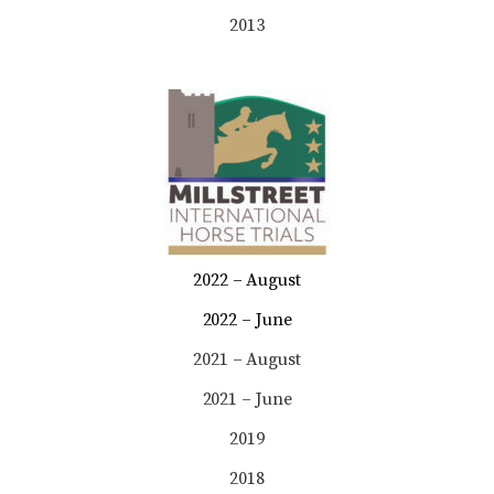
2013
2022 – August
2022 – June
2021 – August
2021 – June
2019
2018