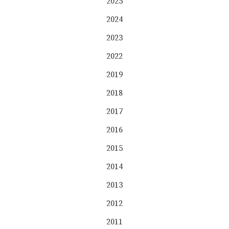
2025
2024
2023
2022
2019
2018
2017
2016
2015
2014
2013
2012
2011