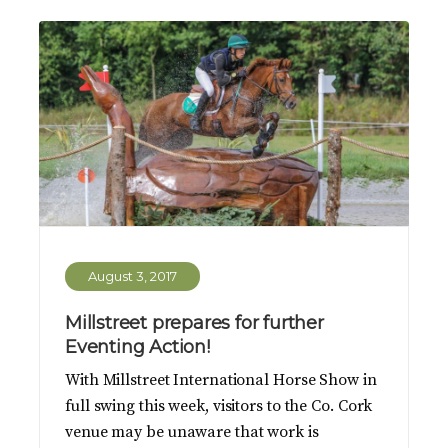
August 3, 2017
Millstreet prepares for further
Eventing Action!
With Millstreet International Horse Show in
full swing this week, visitors to the Co. Cork
venue may be unaware that work is