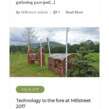
gathering pace just[…]
by
Millstreet Admin
0
Read More
July 14, 2017
Technology to the fore at Millstreet
2017