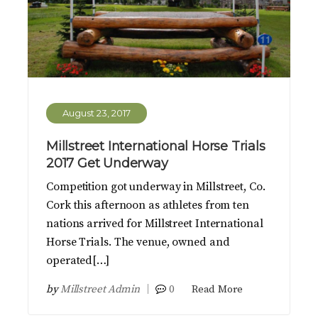
August 23, 2017
Millstreet International Horse Trials
2017 Get Underway
Competition got underway in Millstreet, Co.
Cork this afternoon as athletes from ten
nations arrived for Millstreet International
Horse Trials. The venue, owned and
operated[…]
by
Millstreet Admin
0
Read More