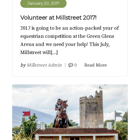
January 20, 2017
Volunteer at Millstreet 2017!
2017 is going to be an action-packed year of
equestrian competition at the Green Glens
Arena and we need your help! This July,
Millstreet will[…]
by
Millstreet Admin
0
Read More