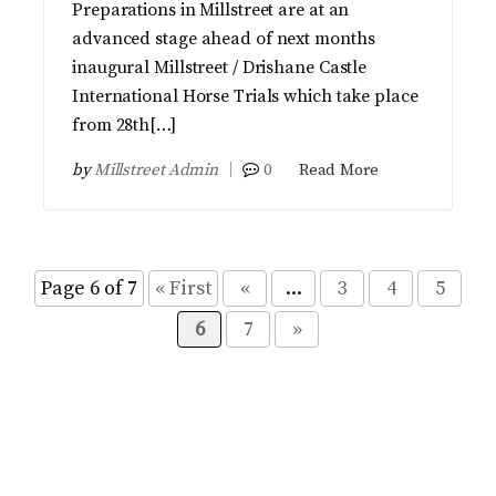
Preparations in Millstreet are at an
advanced stage ahead of next months
inaugural Millstreet / Drishane Castle
International Horse Trials which take place
from 28th[…]
by
Millstreet Admin
0
Read More
Page 6 of 7
« First
«
...
3
4
5
6
7
»