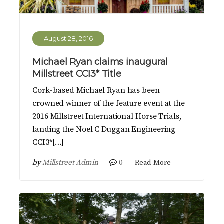
August 28, 2016
Michael Ryan claims inaugural
Millstreet CCI3* Title
Cork-based Michael Ryan has been
crowned winner of the feature event at the
2016 Millstreet International Horse Trials,
landing the Noel C Duggan Engineering
CCI3*[…]
by
Millstreet Admin
0
Read More