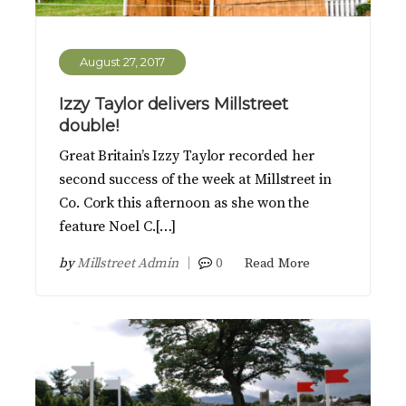
August 27, 2017
Izzy Taylor delivers Millstreet
double!
Great Britain’s Izzy Taylor recorded her
second success of the week at Millstreet in
Co. Cork this afternoon as she won the
feature Noel C.[…]
by
Millstreet Admin
0
Read More