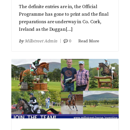
The definite entries are in, the Official
Programme has gone to print and the final
preparations are underway in Co. Cork,
Ireland as the Duggan[…]
by
Millstreet Admin
0
Read More