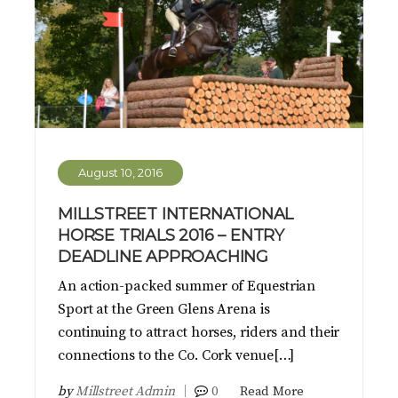
August 10, 2016
MILLSTREET INTERNATIONAL
HORSE TRIALS 2016 – ENTRY
DEADLINE APPROACHING
An action-packed summer of Equestrian
Sport at the Green Glens Arena is
continuing to attract horses, riders and their
connections to the Co. Cork venue[…]
by
Millstreet Admin
0
Read More