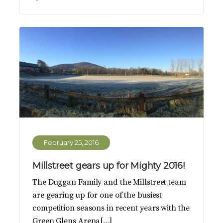
February 25, 2016
Millstreet gears up for Mighty 2016!
The Duggan Family and the Millstreet team
are gearing up for one of the busiest
competition seasons in recent years with the
Green Glens Arena[…]