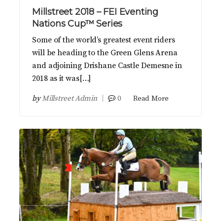
Millstreet 2018 – FEI Eventing
Nations Cup™ Series
Some of the world’s greatest event riders
will be heading to the Green Glens Arena
and adjoining Drishane Castle Demesne in
2018 as it was[…]
by
Millstreet Admin
0
Read More