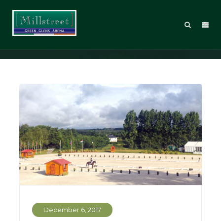
Eventing
December 6, 2017