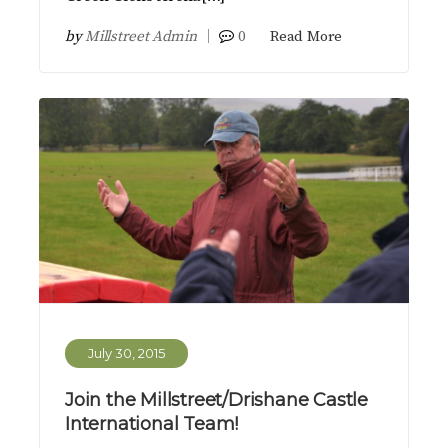
by
Millstreet Admin
0
Read More
July 30, 2015
Join the Millstreet/Drishane Castle
International Team!