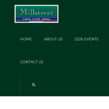
HOME
ABOUT US
2026 EVENTS
Po
CONTACT US