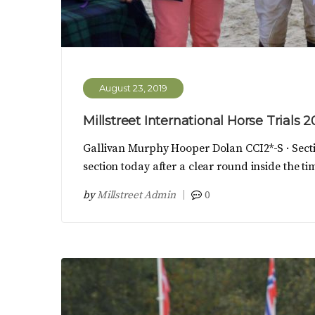
August 23, 2019
Millstreet International Horse Trials 2
Gallivan Murphy Hooper Dolan CCI2*-S · Sect
section today after a clear round inside the t
by
Millstreet Admin
0