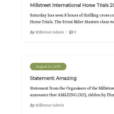
Millstreet International Horse Trials 
Saturday has seen 8 hours of thrilling cross co
Horse Trials. The Event Rider Masters class w
by
Millstreet Admin
0
August 24, 2019
Statement: Amazing
Statement from the Organisers of the Millstreet
announce that AMAZING (312), ridden by Flor
by
Millstreet Admin