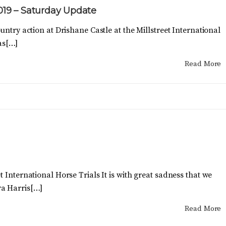
2019 – Saturday Update
untry action at Drishane Castle at the Millstreet International
as[…]
Read More
 International Horse Trials It is with great sadness that we
a Harris[…]
Read More