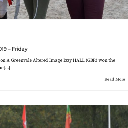
019 – Friday
ion A Greenvale Altered Image Izzy HALL (GBR) won the
ime[…]
Read More