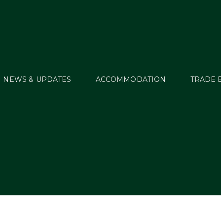
NEWS & UPDATES
ACCOMMODATION
TRADE 
sts by:
Millstreet Ad