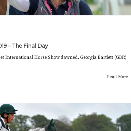
2019 – The Final Day
treet International Horse Show dawned. Georgia Bartlett (GBR)
Read More