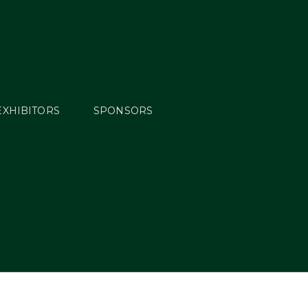
EXHIBITORS
SPONSORS
min