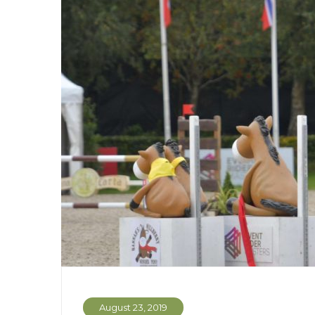
August 23, 2019