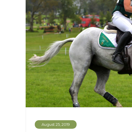
August 25, 2019