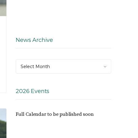
News Archive
News
Select Month
Archive
2026 Events
Full Calendar to be published soon