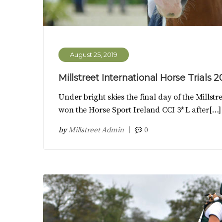
August 25, 2019
Millstreet International Horse Trials 
Under bright skies the final day of the Mills
won the Horse Sport Ireland CCI 3* L after[…]
by
Millstreet Admin
0